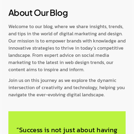
About Our Blog
Welcome to our blog, where we share insights, trends,
and tips in the world of digital marketing and design.
Our mission is to empower brands with knowledge and
innovative strategies to thrive in today’s competitive
landscape. From expert advice on social media
marketing to the latest in web design trends, our
content aims to inspire and inform.
Join us on this journey as we explore the dynamic
intersection of creativity and technology, helping you
navigate the ever-evolving digital landscape.
“Success is not just about having