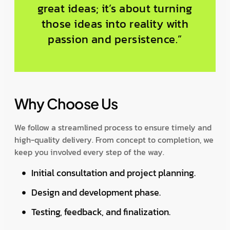
great ideas; it’s about turning
those ideas into reality with
passion and persistence.”
Why Choose Us
We follow a streamlined process to ensure timely and
high-quality delivery. From concept to completion, we
keep you involved every step of the way.
Initial consultation and project planning.
Design and development phase.
Testing, feedback, and finalization.