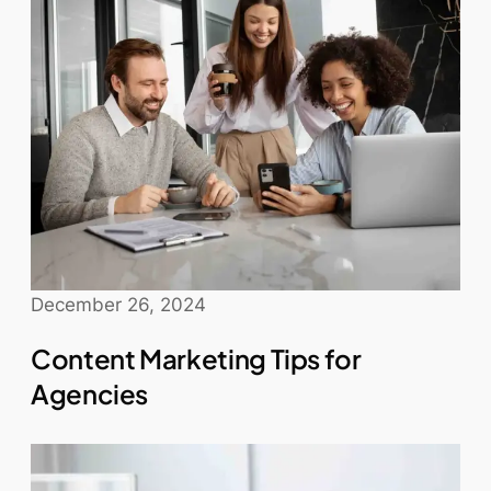
December 26, 2024
Content Marketing Tips for
Agencies