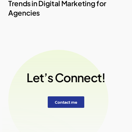
Trends in Digital Marketing for
Agencies
Let’s Connect!
Contact me