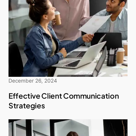
December 26, 2024
Effective Client Communication
Strategies