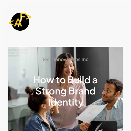
Tech Innovations Inc.
How to Build a
Strong Brand
Identity