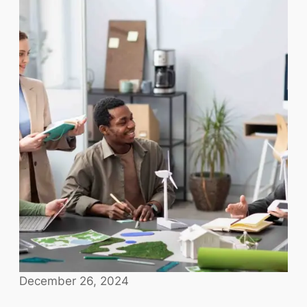
December 26, 2024