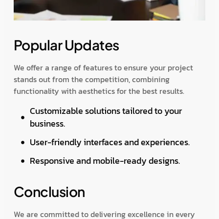
Popular Updates
We offer a range of features to ensure your project
stands out from the competition, combining
functionality with aesthetics for the best results.
Customizable solutions tailored to your
business.
User-friendly interfaces and experiences.
Responsive and mobile-ready designs.
Conclusion
We are committed to delivering excellence in every