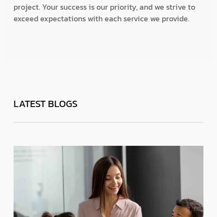
project. Your success is our priority, and we strive to
exceed expectations with each service we provide.
LATEST BLOGS