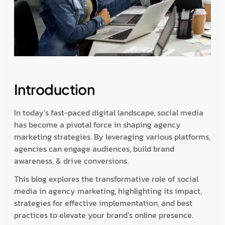
Introduction
In today’s fast-paced digital landscape, social media
has become a pivotal force in shaping agency
marketing strategies. By leveraging various platforms,
agencies can engage audiences, build brand
awareness, & drive conversions.
This blog explores the transformative role of social
media in agency marketing, highlighting its impact,
strategies for effective implementation, and best
practices to elevate your brand’s online presence.