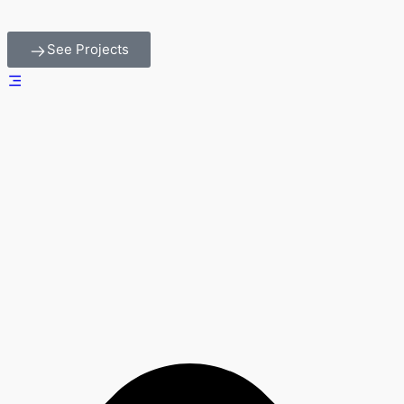
See Projects