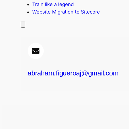
Train like a legend​
Website Migration to Sitecore
abraham.figueroaj@gmail.com