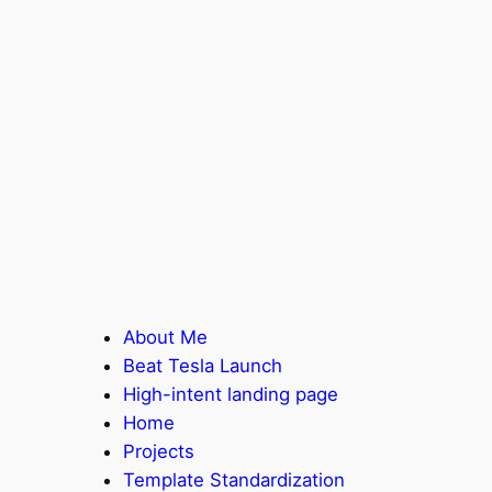
About Me
Beat Tesla Launch
High-intent landing page
Home
Projects
Template Standardization​