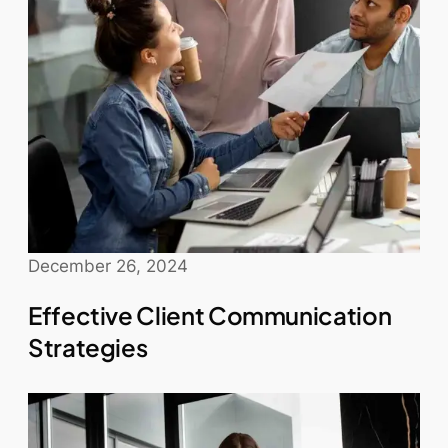
December 26, 2024
Effective Client Communication
Strategies