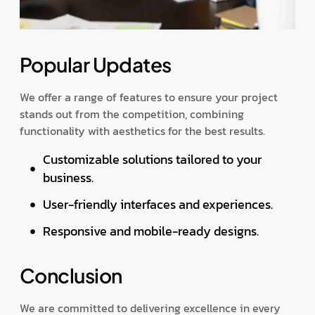
Popular Updates
We offer a range of features to ensure your project
stands out from the competition, combining
functionality with aesthetics for the best results.
Customizable solutions tailored to your
business.
User-friendly interfaces and experiences.
Responsive and mobile-ready designs.
Conclusion
We are committed to delivering excellence in every