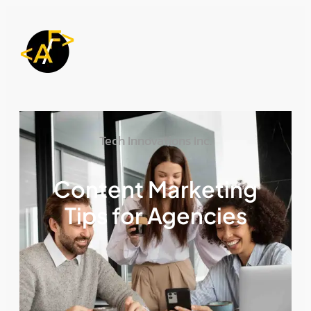
Tech Innovations Inc.
Content Marketing
Tips for Agencies