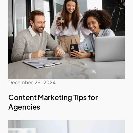
December 26, 2024
Content Marketing Tips for
Agencies