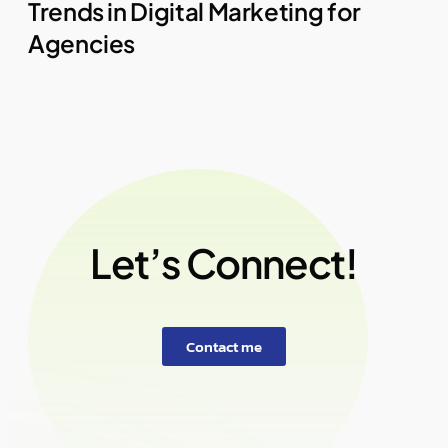
Trends in Digital Marketing for
Agencies
Let’s Connect!
Contact me