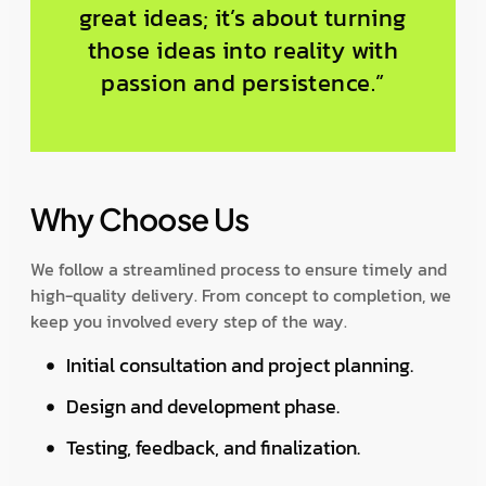
great ideas; it’s about turning
those ideas into reality with
passion and persistence.”
Why Choose Us
We follow a streamlined process to ensure timely and
high-quality delivery. From concept to completion, we
keep you involved every step of the way.
Initial consultation and project planning.
Design and development phase.
Testing, feedback, and finalization.