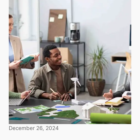
December 26, 2024