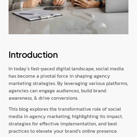
Introduction
In today’s fast-paced digital landscape, social media
has become a pivotal force in shaping agency
marketing strategies. By leveraging various platforms,
agencies can engage audiences, build brand
awareness, & drive conversions.
This blog explores the transformative role of social
media in agency marketing, highlighting its impact,
strategies for effective implementation, and best
practices to elevate your brand’s online presence.