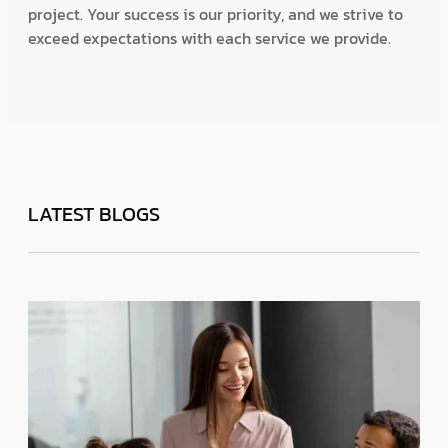
project. Your success is our priority, and we strive to
exceed expectations with each service we provide.
LATEST BLOGS