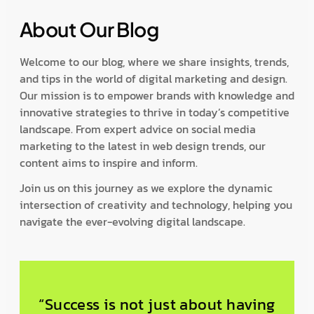
About Our Blog
Welcome to our blog, where we share insights, trends,
and tips in the world of digital marketing and design.
Our mission is to empower brands with knowledge and
innovative strategies to thrive in today’s competitive
landscape. From expert advice on social media
marketing to the latest in web design trends, our
content aims to inspire and inform.
Join us on this journey as we explore the dynamic
intersection of creativity and technology, helping you
navigate the ever-evolving digital landscape.
“Success is not just about having